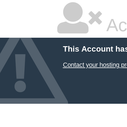
Ac
This Account ha
Contact your hosting pr