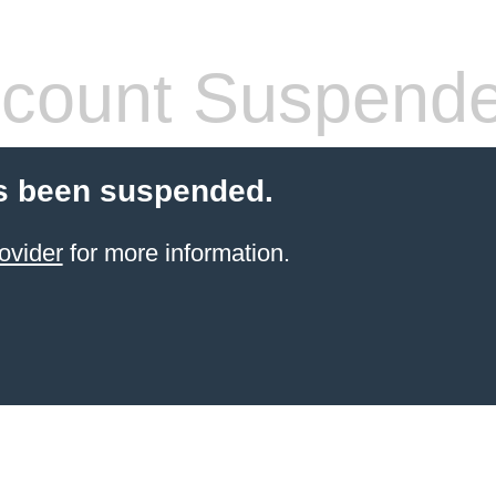
count Suspend
s been suspended.
ovider
for more information.