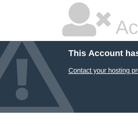
Ac
This Account ha
Contact your hosting pr