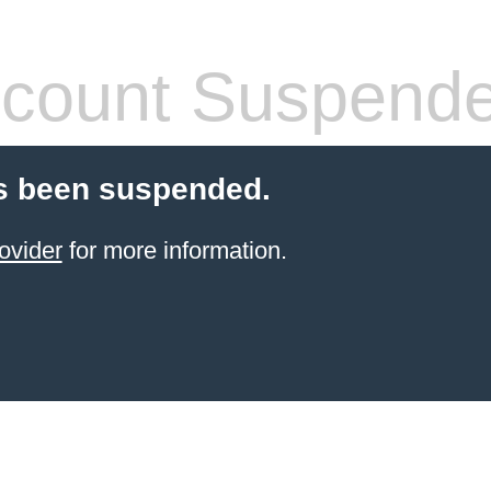
count Suspend
s been suspended.
ovider
for more information.