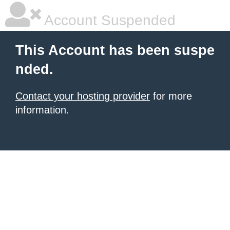
Account Suspended
This Account has been suspe
nded.
Contact your hosting provider
for more
information.