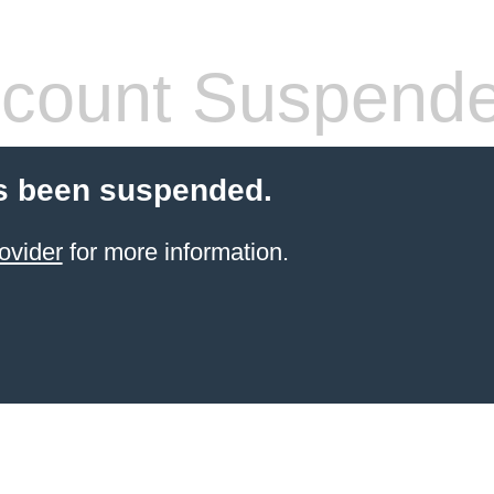
count Suspend
s been suspended.
ovider
for more information.