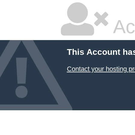
Ac
This Account ha
Contact your hosting pr