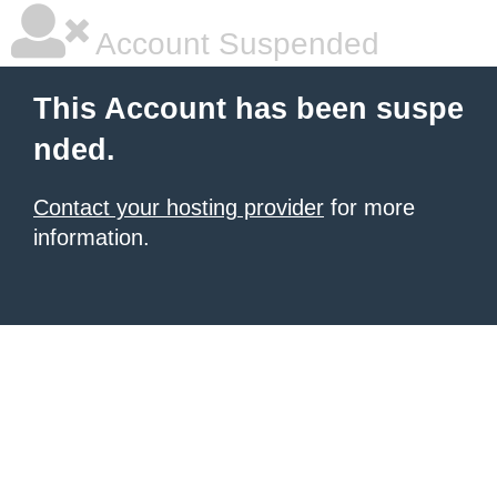
Account Suspended
This Account has been suspe
nded.
Contact your hosting provider
for more
information.